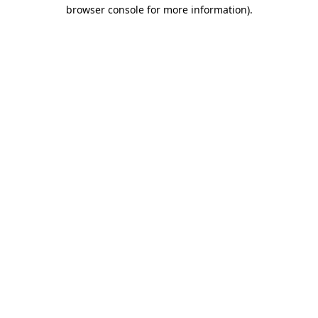
browser console for more information).